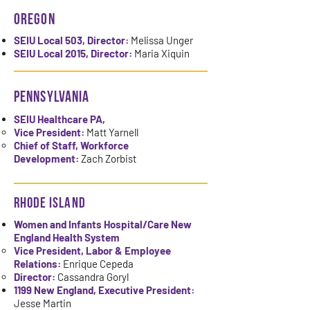
Oregon
SEIU Local 503, Director:
Melissa Unger
SEIU Local 2015, Director:
Maria Xiquin
PENNSYLVANIA
SEIU Healthcare PA,
Vice President:
Matt Yarnell
Chief of Staff, Workforce
Development:
Zach Zorbist
rhode island
Women and Infants Hospital/Care New
England Health System
Vice President, Labor & Employee
Relations:
Enrique Cepeda
Director:
Cassandra Goryl
1199 New England, Executive President:
Jesse Martin