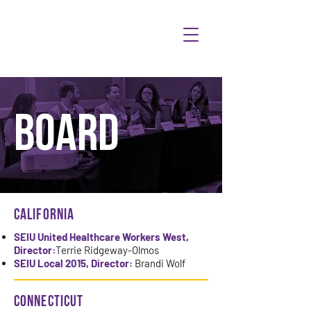
BOARD
CALIFORNIA
SEIU United Healthcare Workers West,
Director:
Terrie Ridgeway-Olmos
SEIU Local 2015, Director:
Brandi Wolf
Connecticut