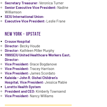
Secretary Treasurer:
Veronica Turner
Senior Executive Vice President:
Nadine
Williamson
SEIU International Union:
Executive Vice President:
Leslie Frane
NEW YORK - UPSTATE
Crouse Hospital
Director:
Becky Houde
Director:
Kathleen Miller Murphy
1199SEIU United Healthcare Workers East,
Director:
Vice President:
Grace Bogdanove
Vice President:
Tracey Harrison
Vice President:
James Scordato
Kaleida - John R. Oishei Children's
Hospital, Vice President:
Jessica Mabie
Loretto Health System
President and CEO:
Kimberly Townsend
Vice President:
Nancy Williams