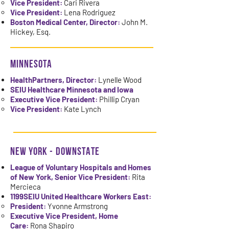
Vice President:
Cari Rivera
Vice President:
Lena Rodriguez
Boston Medical Center, Director:
John M.
Hickey, Esq.
MINNESOTA
HealthPartners, Director:
Lynelle Wood
SEIU Healthcare Minnesota and Iowa
Executive Vice President:
Phillip Cryan
Vice President:
Kate Lynch
NEW YORK - DOWNSTATE
League of Voluntary Hospitals and Homes
of New York, Senior Vice President:
Rita
Mercieca
1199SEIU United Healthcare Workers East:
President:
Yvonne Armstrong
Executive Vice President, Home
Care:
Rona Shapiro