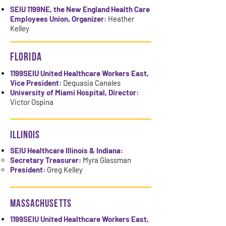
SEIU 1199NE, the New England Health Care
Employees Union, Organizer:
Heather
Kelley
FLORIDA
1199SEIU United Healthcare Workers East,
Vice President:
Dequasia Canales
University of Miami Hospital, Director:
Victor Ospina
ILLINOIS
SEIU Healthcare Illinois & Indiana:
​Secretary Treasurer:
Myra Glassman
President:
Greg Kelley
MASSACHUSETTS
1199SEIU United Healthcare Workers East,