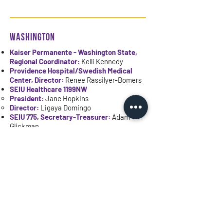
WASHINGTON
Kaiser Permanente - Washington State,
Regional Coordinator:
Kelli Kennedy
Providence Hospital/Swedish Medical
Center, Director:
Renee Rassilyer-Bomers
SEIU Healthcare 1199NW
President:
Jane Hopkins
Director:
Ligaya Domingo
SEIU 775, Secretary-Treasurer:
Adam
Glickman