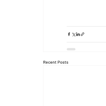
Recent Posts