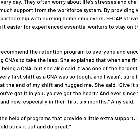
 every day. They often worry about life’s stresses and cha
much support from the workforce system. By providing 
 partnership with nursing home employers, H-CAP strive
it easier for experienced essential workers to stay on t
 
recommend the retention program to everyone and enco
 CNAs to take the leap. She explained that when she firs
 being a CNA, but she also said it was one of the hardest
ery first shift as a CNA was so tough, and I wasn’t sure I 
t the end of my shift and hugged me. She said, ‘Give it s
u’ve got it in you; you’ve got the heart.’ And ever since t
nd new, especially in their first six months,” Amy said. 
he help of programs that provide a little extra support, li
ld stick it out and do great.” 