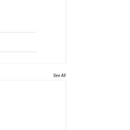
See All