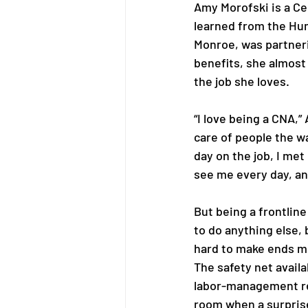
Amy Morofski is a Ce
learned from the Hu
Monroe, was partneri
benefits, she almost 
the job she loves. 
“I love being a CNA,”
care of people the wa
day on the job, I me
see me every day, an
But being a frontline
to do anything else, 
hard to make ends me
The safety net avail
labor-management r
room when a surprise