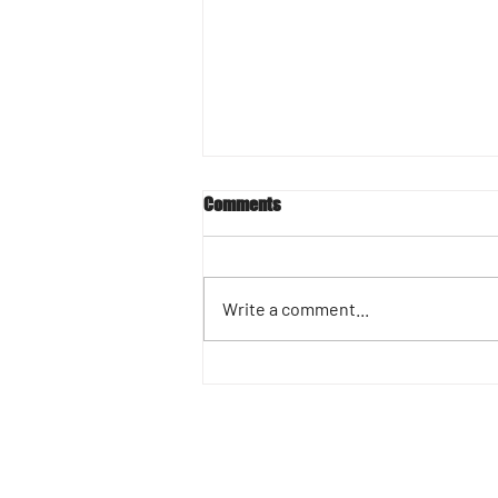
Comments
Write a comment...
Success Story Spotlight :
Marlene Barnett