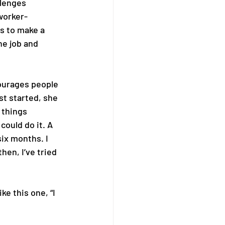
llenges 
worker-
s to make a 
he job and 
urages people 
t started, she 
 things 
could do it. A 
ix months. I 
hen, I’ve tried 
ke this one, “I 