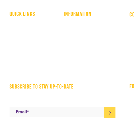
quick links
information
C
WHO WE ARE
HOME
NATIONAL LIBRARY
COVID-19 RESOURCES
YOUTH APPRENTICESHIPS
TOOLS & RESOURCES
EA - MEMBER RESOURCES
CONTACT US
AFFILIATES
PRIVACY POLICY
f
subscribe to stay up-to-date
>