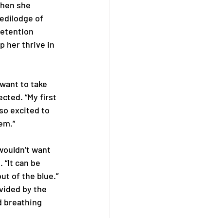
When she 
edilodge of 
retention 
 her thrive in 
 want to take 
cted. “My first 
so excited to 
m.”  
 wouldn’t want 
 “It can be 
 of the blue.” 
vided by the 
 breathing 