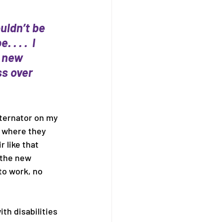
uldn’t be 
 . .  I 
 new 
s over 
lternator on my 
s where they 
 like that 
 the new 
to work, no 
th disabilities 