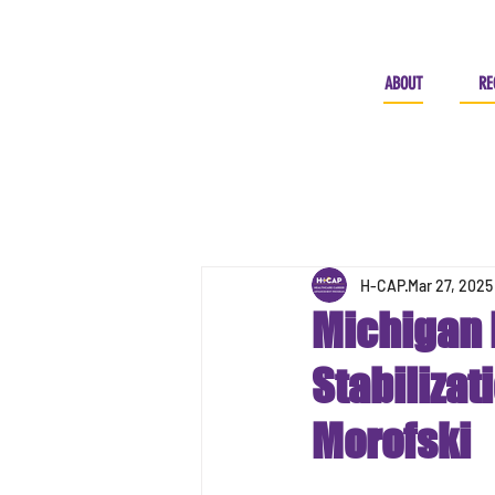
ABOUT
RE
H-CAP
Mar 27, 2025
Michigan 
Stabilizat
Morofski