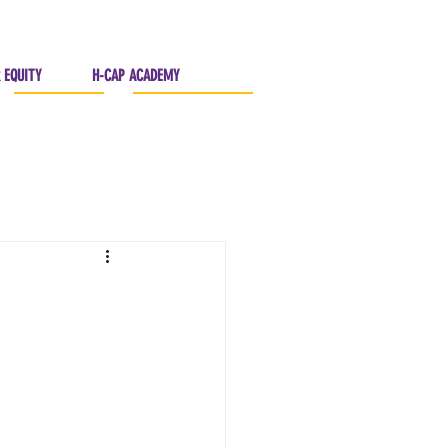
 EQUITY
H-CAP ACADEMY