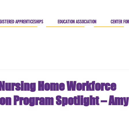
GISTERED APPRENTICESHIPS
EDUCATION ASSOCIATION
CENTER FOR
Nursing Home Workforce
ion Program Spotlight – Amy