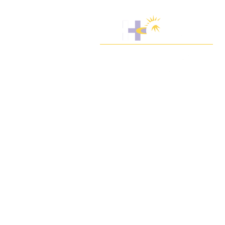
We build the workforce for quality care
through workforce development,
training resources, and partnering for
patients and communities.
Select photos by Jim Tynan,
1199 SEIU United Healthcare Workers
East - © 2020 H-CAP, Inc. | All rights
reserved.