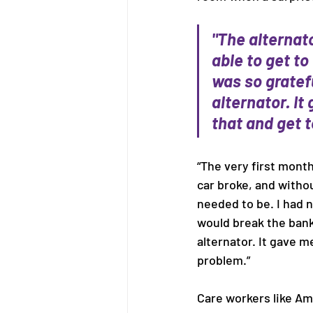
"The alternato
able to get to
was so gratef
alternator. I
that and get t
“The very first mont
car broke, and withou
needed to be. I had n
would break the bank
alternator. It gave 
problem.” 
Care workers like Amy