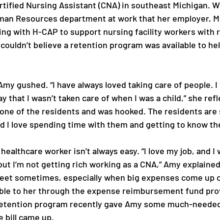
rtified Nursing Assistant (CNA) in southeast Michigan. 
man Resources department at work that her employer, M
ng with H-CAP to support nursing facility workers with 
couldn’t believe a retention program was available to help
 Amy gushed. “I have always loved taking care of people. I
y that I wasn’t taken care of when I was a child,” she refle
t one of the residents and was hooked. The residents are 
d I love spending time with them and getting to know the
 healthcare worker isn’t always easy. “I love my job, and I
but I’m not getting rich working as a CNA,” Amy explained.
et sometimes, especially when big expenses come up out
able to her through the expense reimbursement fund pro
etention program recently gave Amy some much-needed
 bill came up. 