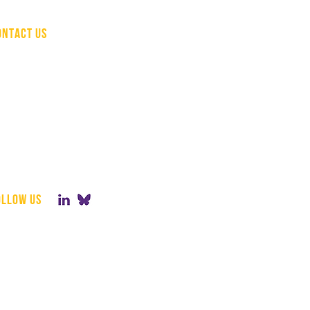
ONTACT US
(510) 207-1736
info@hcapinc.org
498 Seventh Ave, 16th Floor,
New York, NY 10018
Mailing Address:
1178 Broadway,
3rd Floor #3016
New York, NY 10001
ollow us