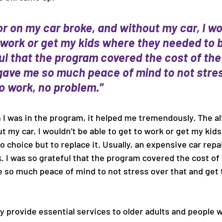
r on my car broke, and without my car, I wo
 work or get my kids where they needed to be. .
ul that the program covered the cost of the
t gave me so much peace of mind to not stres
o work, no problem.” 
h I was in the program, it helped me tremendously. The a
t my car, I wouldn’t be able to get to work or get my kid
o choice but to replace it. Usually, an expensive car repair
. I was so grateful that the program covered the cost of
me so much peace of mind to not stress over that and get 
 provide essential services to older adults and people wi