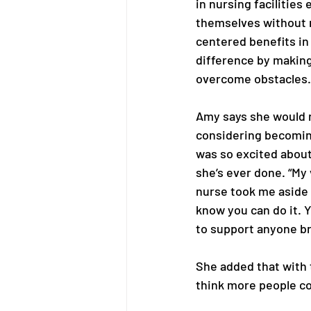
in nursing facilities
themselves without 
centered benefits in
difference by making 
overcome obstacles.
Amy says she would 
considering becoming
was so excited about
she’s ever done. “My v
nurse took me aside a
know you can do it. Yo
to support anyone bra
She added that with t
think more people cou