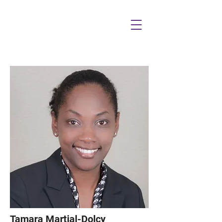
Tamara Martial-Dolcy