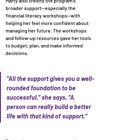
Marty also credits the program’s 
broader support—especially the 
financial literacy workshops—with 
helping her feel more confident about 
managing her future. The workshops 
and follow-up resources gave her tools 
to budget, plan, and make informed 
decisions. 
“All the support gives you a well-
rounded foundation to be 
successful,” she says. “A 
person can really build a better 
life with that kind of support.” 