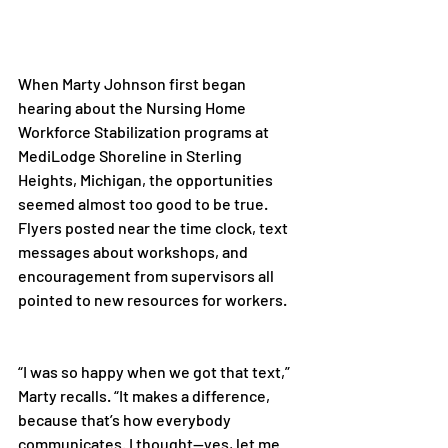
When Marty Johnson first began 
hearing about the Nursing Home 
Workforce Stabilization programs at 
MediLodge Shoreline in Sterling 
Heights, Michigan, the opportunities 
seemed almost too good to be true. 
Flyers posted near the time clock, text 
messages about workshops, and 
encouragement from supervisors all 
pointed to new resources for workers. 
“I was so happy when we got that text,” 
Marty recalls. “It makes a difference, 
because that’s how everybody 
communicates. I thought—yes, let me 