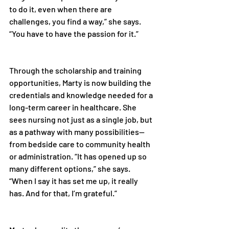
to do it, even when there are 
challenges, you find a way,” she says. 
“You have to have the passion for it.” 
Through the scholarship and training 
opportunities, Marty is now building the 
credentials and knowledge needed for a 
long-term career in healthcare. She 
sees nursing not just as a single job, but 
as a pathway with many possibilities—
from bedside care to community health 
or administration. “It has opened up so 
many different options,” she says. 
“When I say it has set me up, it really 
has. And for that, I’m grateful.” 