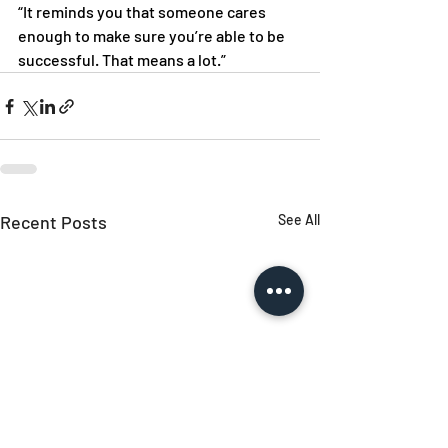
“It reminds you that someone cares 
enough to make sure you’re able to be 
successful. That means a lot.” 
Recent Posts
See All