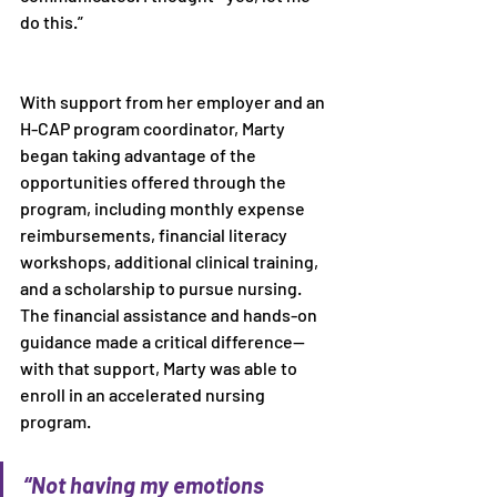
do this.” 
With support from her employer and an 
H-CAP program coordinator, Marty 
began taking advantage of the 
opportunities offered through the 
program, including monthly expense 
reimbursements, financial literacy 
workshops, additional clinical training, 
and a scholarship to pursue nursing. 
The financial assistance and hands-on 
guidance made a critical difference—
with that support, Marty was able to 
enroll in an accelerated nursing 
program. 
“Not having my emotions 