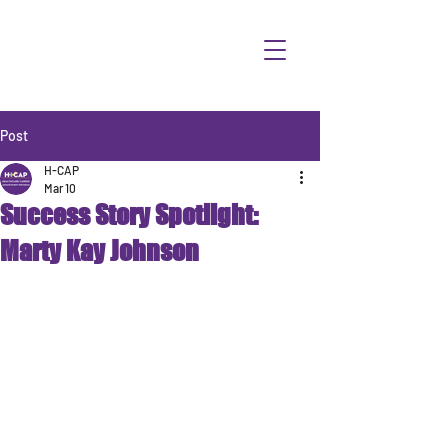
Post
H-CAP
Mar 10
Success Story Spotlight:
Marty Kay Johnson