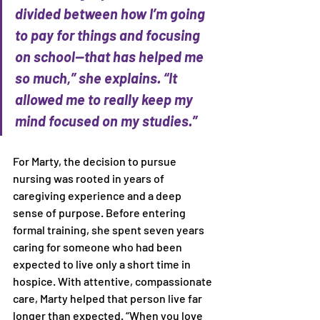
divided between how I’m going 
to pay for things and focusing 
on school—that has helped me 
so much,” she explains. “It 
allowed me to really keep my 
mind focused on my studies.” 
For Marty, the decision to pursue 
nursing was rooted in years of 
caregiving experience and a deep 
sense of purpose. Before entering 
formal training, she spent seven years 
caring for someone who had been 
expected to live only a short time in 
hospice. With attentive, compassionate 
care, Marty helped that person live far 
longer than expected. “When you love 