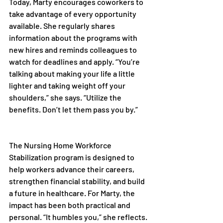
Today, Marty encourages coworkers to 
take advantage of every opportunity 
available. She regularly shares 
information about the programs with 
new hires and reminds colleagues to 
watch for deadlines and apply. “You’re 
talking about making your life a little 
lighter and taking weight off your 
shoulders,” she says. “Utilize the 
benefits. Don’t let them pass you by.” 
The Nursing Home Workforce 
Stabilization program is designed to 
help workers advance their careers, 
strengthen financial stability, and build 
a future in healthcare. For Marty, the 
impact has been both practical and 
personal. “It humbles you,” she reflects. 