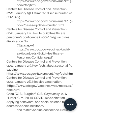
https://www.cdc.gov/coronavirus/2019-
ncov/faq.html
Centers for Disease Control and Prevention.
(2021, January 19). Estimated disease burden of
COVID-19.
https://www.cdc.gov/coronavirus/2019-
ncov/cases-updates/burden.html
Centers for Disease Control and Prevention.
(2021, January 21). How to build healthcare
personnel’s confidence in COVID-19 vaccines
(Publication No.
CS322225-A).
https://www.cdc.gov/vaccines/covid-
19/downloads/Build-Healthcare-
Personnel-Confidence.pdf
Centers for Disease Control and Prevention.
(2021, January 25). Key facts about seasonal flu
vaccine.
https://www.cdc.gov/flu/prevent/keyfacts.htm
Centers for Disease Control and Prevention.
(2021, January 26). Measles vaccination.
https://www.cdc.gov/vaccines/vpd/measles/i
ndex.html
Chou, W. S., Burgdorf, C. E., Gaysynsky, A., &
Hunter, C. M. (2020). COVID-19 vaccination:
Applying behavioral and social science to
address vaccine hesitancy
and foster vaccine confidence. National