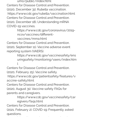
umo/public/index.html
Centers for Disease Control and Prevention.
(2020, December 31). Rubella vaccination.
https://www.cdc.gov/rubella/vaccination.html
Centers for Disease Control and Prevention.
(2020, December 18). Understanding mRNA
COVID-19 vaccines.
https://www.cdc.gov/coronavirus/2019-
ncov/vaccines/different-
vaccines/mrna.html
Centers for Disease Control and Prevention.
(2020, September 11). Vaccine adverse event
reporting system (VAERS).
https://www.cdc.gov/vaccinesafety/ens
uringsafety/monitoring/vaers/index.htm
l
Centers for Disease Control and Prevention.
(2020, February 25). Vaccine safety.
https://www.cdc.gov/patientsafety/features/v
accine-safety.html
Centers for Disease Control and Prevention.
(2020, August 31). Vaccine safety FAQs for
parents and caregivers.
https://www.cdc.gov/vaccinesafety/car
egivers/faqs.html
Centers for Disease Control and Prevention.
(2021, February 2). COVID-19: Frequently asked
questions.