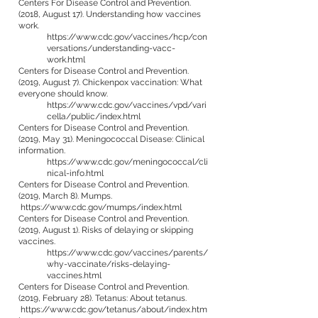
Centers For Disease Control and Prevention.
(2018, August 17). Understanding how vaccines
work.
https://www.cdc.gov/vaccines/hcp/con
versations/understanding-vacc-
work.html
Centers for Disease Control and Prevention.
(2019, August 7). Chickenpox vaccination: What
everyone should know.
https://www.cdc.gov/vaccines/vpd/vari
cella/public/index.html
Centers for Disease Control and Prevention.
(2019, May 31). Meningococcal Disease: Clinical
information.
https://www.cdc.gov/meningococcal/cli
nical-info.html
Centers for Disease Control and Prevention.
(2019, March 8). Mumps.
https://www.cdc.gov/mumps/index.html
Centers for Disease Control and Prevention.
(2019, August 1). Risks of delaying or skipping
vaccines.
https://www.cdc.gov/vaccines/parents/
why-vaccinate/risks-delaying-
vaccines.html
Centers for Disease Control and Prevention.
(2019, February 28). Tetanus: About tetanus.
https://www.cdc.gov/tetanus/about/index.htm