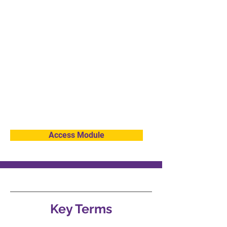
Chrome."
Then click "Add extension."
This will enable the screen reader function.
You will have to click on the text you want to
be read aloud.
If you wish to disable the Screen Reader or
remove it from your web browser, click the
Extension Screen reader tab at the top right
of your web browser, click the 3 dots to the
right of Screen Reader, and then click
"Remove from Chrome" and then click
Remove.
Access Module
Key Terms