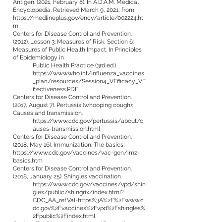
Antigen. (2021, February 8). In A.D.A.M. Medical
Encyclopedia. Retrieved March 9, 2021, from
https://medlineplus.gov/ency/article/002224.ht
m
Centers for Disease Control and Prevention.
(2012). Lesson 3: Measures of Risk, Section 6:
Measures of Public Health Impact. In Principles
of Epidemiology in
Public Health Practice (3rd ed.).
https://www.who.int/influenza_vaccines
_plan/resources/Session4_VEfficacy_VE
ffectiveness.PDF
Centers for Disease Control and Prevention.
(2017, August 7). Pertussis (whooping cough):
Causes and transmission.
https://www.cdc.gov/pertussis/about/c
auses-transmission.html
Centers for Disease Control and Prevention.
(2018, May 16). Immunization: The basics.
https://www.cdc.gov/vaccines/vac-gen/imz-
basics.htm
Centers for Disease Control and Prevention.
(2018, January 25). Shingles vaccination.
https://www.cdc.gov/vaccines/vpd/shin
gles/public/shingrix/index.html?
CDC_AA_refVal=https%3A%2F%2Fwww.c
dc.gov%2Fvaccines%2Fvpd%2Fshingles%
2Fpublic%2Findex.html