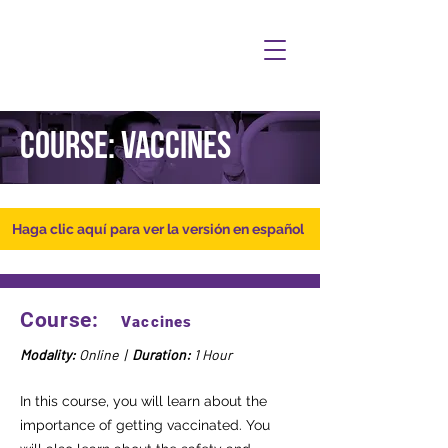
Course: Vaccines
Haga clic aquí para ver la versión en español
Course:
Vaccines
Modality:
Online |
Duration:
1 Hour
In this course, you will learn about the
importance of getting vaccinated. You