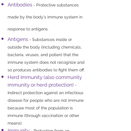
Antibodies
- Protective substances
made by the body's immune system in
response to antigens.
Antigens
- Substances inside or
outside the body (including chemicals,
bacteria, viruses, and pollen) that the
immune system does not recognize and
so produces antibodies to fight them off.
Herd Immunity (also community
immunity or herd protection)
-
Indirect protection against an infectious
disease for people who are not immune
because most of the population is
immune (through vaccination or other
means).
Immunity
- Protection from an