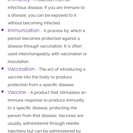
infectious disease. If you are immune to
a disease, you can be exposed to it
without becoming infected.
Immunization
- A process by which a
person becomes protected against a
disease through vaccination. It is often
used interchangeably with
vaccination
or
inoculation
.
Vaccination
- The act of introducing a
vaccine into the body to produce
protection from a specific disease.
Vaccine
- A product that stimulates an
immune response to produce immunity
to a specific disease, protecting the
person from that disease. Vaccines are
usually administered through needle
injections but can be administered by