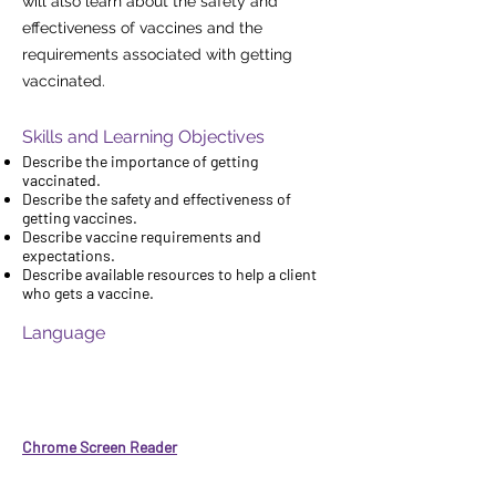
will also learn about the safety and
effectiveness of vaccines and the
requirements associated with getting
vaccinated.
Skills and Learning Objectives
Describe the importance of getting
vaccinated.
Describe the safety and effectiveness of
getting vaccines.
Describe vaccine requirements and
expectations.
Describe available resources to help a client
who gets a vaccine.
Language
If you would like to have audio narration of
this course in order to have it read aloud to
you, you can add the Chrome Screen Reader
feature to your web browser for free by
clicking on this link:
Chrome Screen Reader
Then click the blue box that says: "Add to