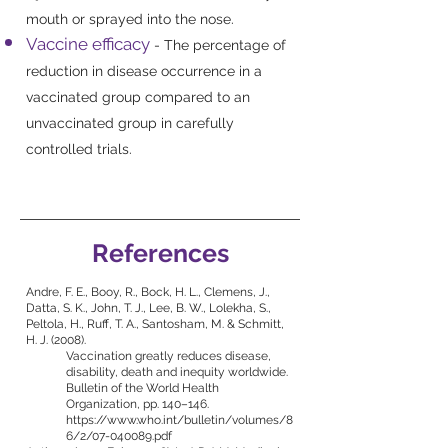
mouth or sprayed into the nose.
Vaccine efficacy
- The percentage of
reduction in disease occurrence in a
vaccinated group compared to an
unvaccinated group in carefully
controlled trials.
References
Andre, F. E., Booy, R., Bock, H. L., Clemens, J.,
Datta, S. K., John, T. J., Lee, B. W., Lolekha, S.,
Peltola, H., Ruff, T. A., Santosham, M. & Schmitt,
H. J. (2008).
Vaccination greatly reduces disease,
disability, death and inequity worldwide.
Bulletin of the World Health
Organization, pp. 140–146.
https://www.who.int/bulletin/volumes/8
6/2/07-040089.pdf