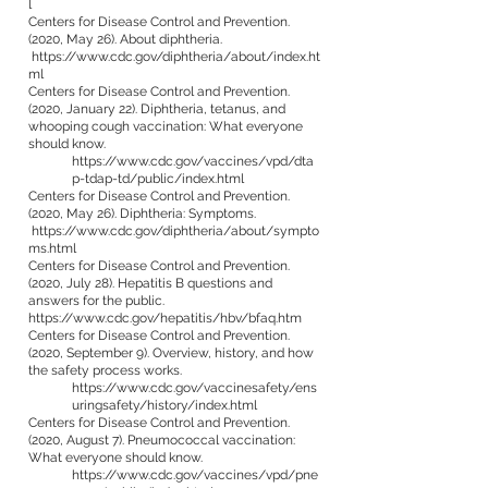
l
Centers for Disease Control and Prevention.
(2020, May 26). About diphtheria.
https://www.cdc.gov/diphtheria/about/index.ht
ml
Centers for Disease Control and Prevention.
(2020, January 22). Diphtheria, tetanus, and
whooping cough vaccination: What everyone
should know.
https://www.cdc.gov/vaccines/vpd/dta
p-tdap-td/public/index.html
Centers for Disease Control and Prevention.
(2020, May 26). Diphtheria: Symptoms.
https://www.cdc.gov/diphtheria/about/sympto
ms.html
Centers for Disease Control and Prevention.
(2020, July 28). Hepatitis B questions and
answers for the public.
https://www.cdc.gov/hepatitis/hbv/bfaq.htm
Centers for Disease Control and Prevention.
(2020, September 9). Overview, history, and how
the safety process works.
https://www.cdc.gov/vaccinesafety/ens
uringsafety/history/index.html
Centers for Disease Control and Prevention.
(2020, August 7). Pneumococcal vaccination:
What everyone should know.
https://www.cdc.gov/vaccines/vpd/pne