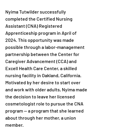
Nyima Tutwilder successfully 
completed the Certified Nursing 
Assistant (CNA) Registered 
Apprenticeship program in April of 
2024. This opportunity was made 
possible through a labor-management 
partnership between the Center for 
Caregiver Advancement (CCA) and 
Excell Health Care Center, a skilled 
nursing facility in Oakland, California. 
Motivated by her desire to start over 
and work with older adults, Nyima made 
the decision to leave her licensed 
cosmetologist role to pursue the CNA 
program — a program that she learned 
about through her mother, a union 
member.