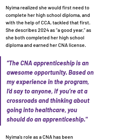
Nyima realized she would first need to 
complete her high school diploma, and 
with the help of CCA, tackled that first. 
She describes 2024 as “a good year,” as 
she both completed her high school 
diploma and earned her CNA license.
“The CNA apprenticeship is an 
awesome opportunity. Based on 
my experience in the program, 
I’d say to anyone, if you’re at a 
crossroads and thinking about 
going into healthcare, you 
should do an apprenticeship."
Nyima’s role as a CNA has been 