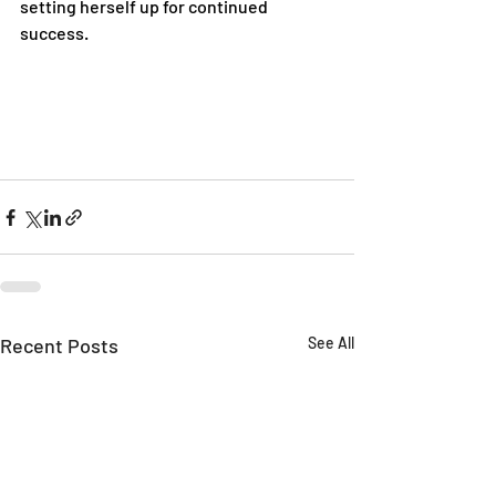
setting herself up for continued 
success.
Recent Posts
See All