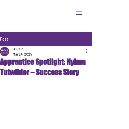
Post
H-CAP
Mar 24, 2025
Apprentice Spotlight: Nyima
Tutwilder – Success Story