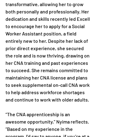
transformative, allowing her to grow 
both personally and professionally. Her 
dedication and skills recently led Excell 
to encourage her to apply for a Social 
Worker Assistant position, a field 
entirely new to her. Despite her lack of 
prior direct experience, she secured 
the role and is now thriving, drawing on 
her CNA training and past experiences 
to succeed. She remains committed to 
maintaining her CNA license and plans 
to seek supplemental on-call CNA work 
to help address workforce shortages 
and continue to work with older adults.
“The CNA apprenticeship is an 
awesome opportunity,” Nyima reflects. 
“Based on my experience in the 
program, I’d say to anyone, if you’re at a 