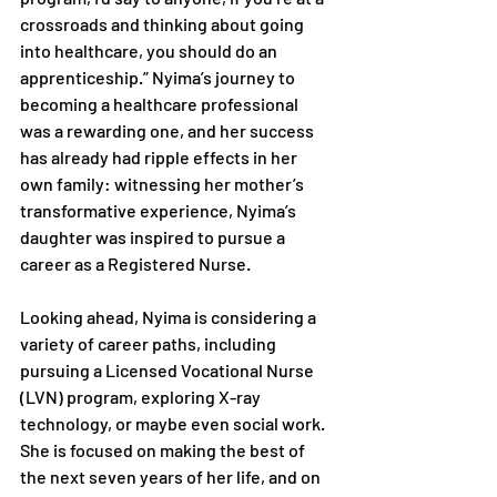
crossroads and thinking about going 
into healthcare, you should do an 
apprenticeship.” Nyima’s journey to 
becoming a healthcare professional 
was a rewarding one, and her success 
has already had ripple effects in her 
own family: witnessing her mother’s 
transformative experience, Nyima’s 
daughter was inspired to pursue a 
career as a Registered Nurse.
Looking ahead, Nyima is considering a 
variety of career paths, including 
pursuing a Licensed Vocational Nurse 
(LVN) program, exploring X-ray 
technology, or maybe even social work. 
She is focused on making the best of 
the next seven years of her life, and on 