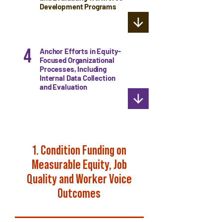
Development Programs
4
Anchor Efforts in Equity-
Focused Organizational
Processes, Including
Internal Data Collection
and Evaluation
1. Condition Funding on
Measurable Equity, Job
Quality and Worker Voice
Outcomes