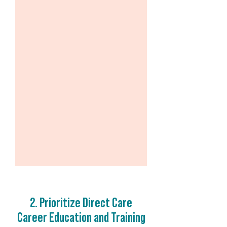
2. Prioritize Direct Care
Career Education and Training