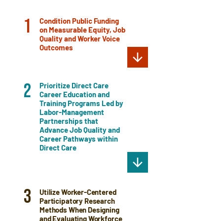
Condition Public Funding
1
on Measurable Equity, Job
Quality and Worker Voice
Outcomes
Prioritize Direct Care
2
Career Education and
Training Programs Led by
Labor-Management
Partnerships that
Advance Job Quality and
Career Pathways within
Direct Care
3
Utilize Worker-Centered
Participatory Research
Methods When Designing
and Evaluating Workforce