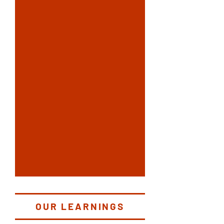
OUR LEARNINGS