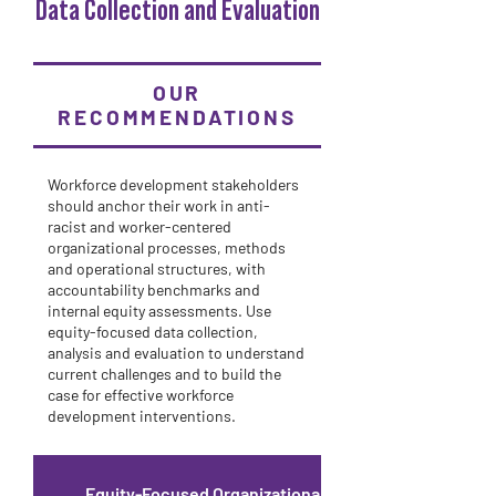
Data Collection and Evaluation
OUR
RECOMMENDATIONS
Workforce development stakeholders
should anchor their work in anti-
racist and worker-centered
organizational processes, methods
and operational structures, with
accountability benchmarks and
internal equity assessments. Use
equity-focused data collection,
analysis and evaluation to understand
current challenges and to build the
case for effective workforce
development interventions.
Equity-Focused Organizational Process