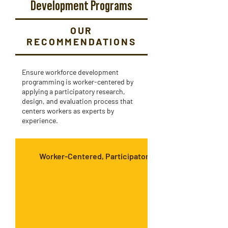
Development Programs
OUR
RECOMMENDATIONS
Ensure workforce development
programming is worker-centered by
applying a participatory research,
design, and evaluation process that
centers workers as experts by
experience.
Worker-Centered, Participatory Methods