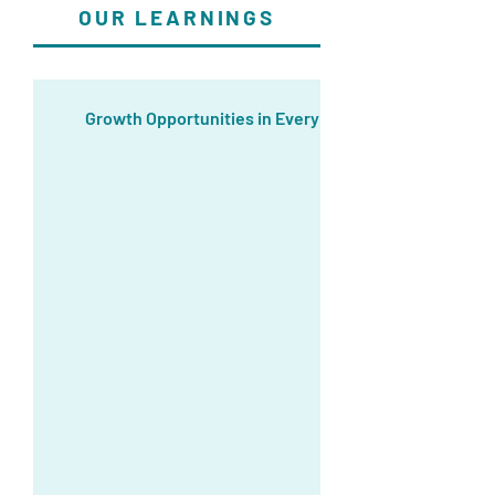
OUR LEARNINGS
Growth Opportunities in Every Job