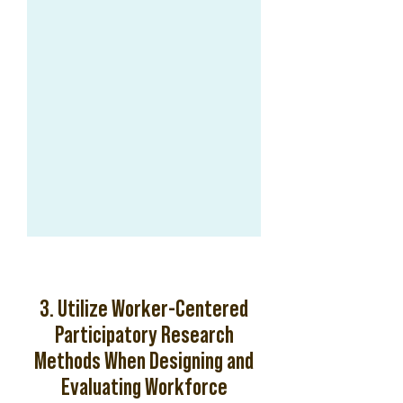
3. Utilize Worker-Centered
Participatory Research
Methods When Designing and
Evaluating Workforce