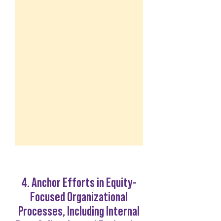
4. Anchor Efforts in Equity-
Focused Organizational
Processes, Including Internal