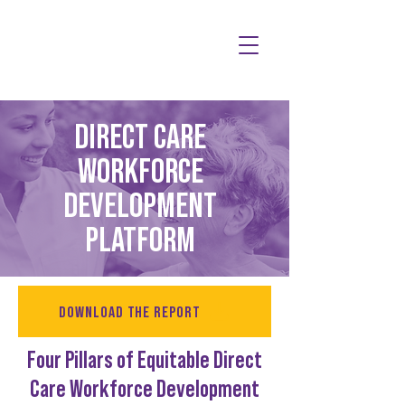
DIRECT CARE
WORKFORCE
DEVELOPMENT
PLATFORM
DOWNLOAD THE REPORT
Four Pillars of Equitable Direct
Care Workforce Development