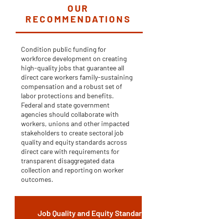
OUR
RECOMMENDATIONS
Condition public funding for
workforce development on creating
high-quality jobs that guarantee all
direct care workers family-sustaining
compensation and a robust set of
labor protections and benefits.
Federal and state government
agencies should collaborate with
workers, unions and other impacted
stakeholders to create sectoral job
quality and equity standards across
direct care with requirements for
transparent disaggregated data
collection and reporting on worker
outcomes.
Job Quality and Equity Standards