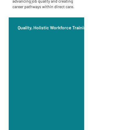
advancing job quality and creating
career pathways within direct care.
Quality, Holistic Workforce Training Education