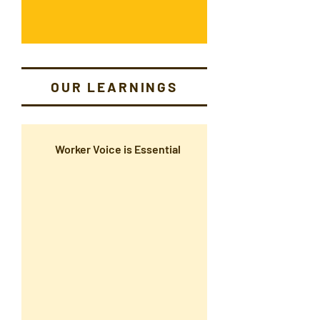
OUR LEARNINGS
Worker Voice is Essential