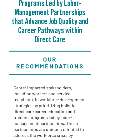
Programs Led by Labor-
Management Partnerships
that Advance Job Quality and
Career Pathways within
Direct Care
OUR
RECOMMENDATIONS
Center impacted stakeholders,
including workers and service
recipients, in workforce development
strategies by prioritizing holistic
direct care career education and
training programs led by labor-
management partnerships. These
partnerships are uniquely situated to
address the workforce crisis by