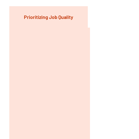
Prioritizing Job Quality