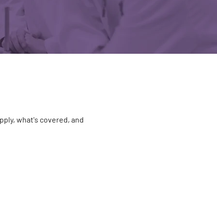
pply, what's covered, and