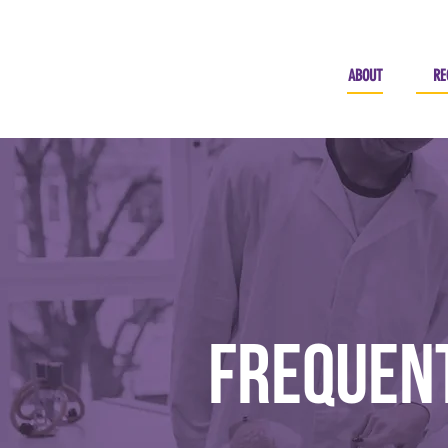
ABOUT
RE
Frequent