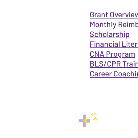
Grant Overview 
Monthly Reim
Scholarship
Financial Lite
CNA Program
BLS/CPR Trai
Career Coachi