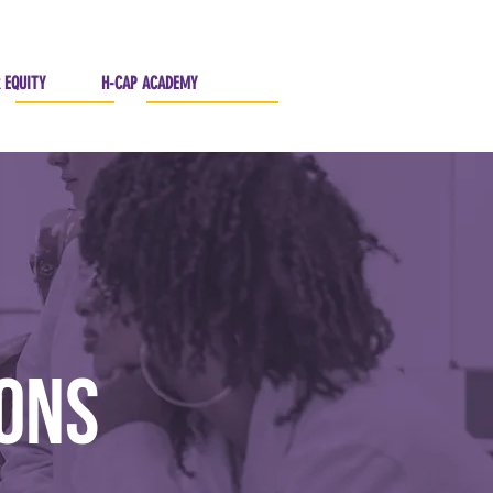
 EQUITY
H-CAP ACADEMY
ions