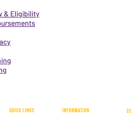
& Eligibility
bursements
racy
ning
ng
quick links
information
C
WHO WE ARE
HOME
NATIONAL LIBRARY