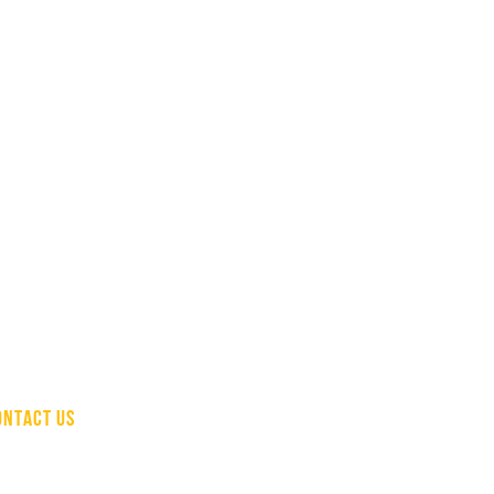
ONTACT US
(510) 207-1736
info@hcapinc.org