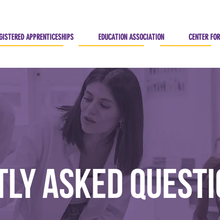
GISTERED APPRENTICESHIPS
EDUCATION ASSOCIATION
CENTER FOR
ly Asked Quest