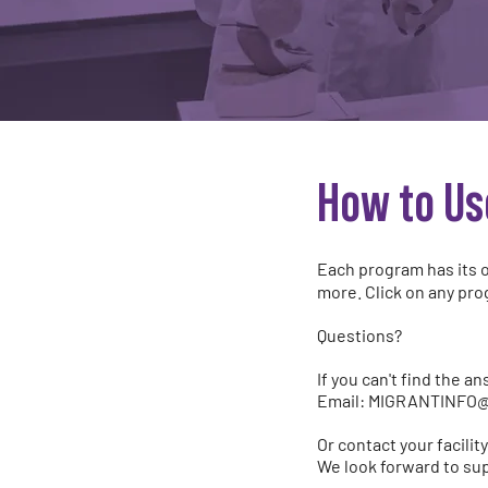
How to Us
Each program has its o
more. Click on any pro
Questions?
If you can't find the a
Email:
MIGRANTINFO
Or contact your facili
We look forward to sup