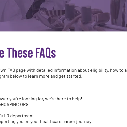
e These FAQs
wn FAQ page with detailed information about eligibility, how to a
gram below to learn more and get started.
nswer you're looking for, we're here to help!
@HCAPINC.ORG
ty's HR department
porting you on your healthcare career journey!